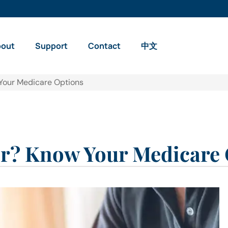
bout
Support
Contact
中文
Your Medicare Options
r? Know Your Medicare 