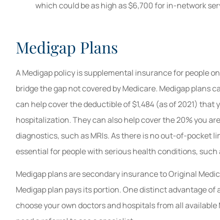
which could be as high as $6,700 for in-network ser
Medigap Plans
A Medigap policy is supplemental insurance for people o
bridge the gap not covered by Medicare. Medigap plans c
can help cover the deductible of $1,484 (as of 2021) tha
hospitalization. They can also help cover the 20% you are 
diagnostics, such as MRIs. As there is no out-of-pocket l
essential for people with serious health conditions, such
Medigap plans are secondary insurance to Original Medicare
Medigap plan pays its portion. One distinct advantage of 
choose your own doctors and hospitals from all available 