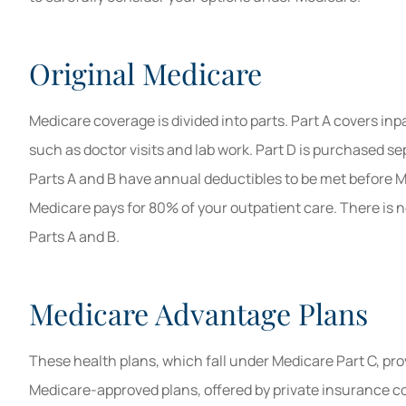
Original Medicare
Medicare coverage is divided into parts. Part A covers inp
such as doctor visits and lab work. Part D is purchased se
Parts A and B have annual deductibles to be met before M
Medicare pays for 80% of your outpatient care. There is 
Parts A and B.
Medicare Advantage Plans
These health plans, which fall under Medicare Part C, pro
Medicare-approved plans, offered by private insurance co