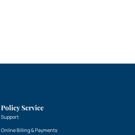
Policy Service
Support
Online Billing & Payments