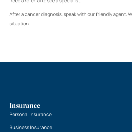
need a referral to see a specialist.
After a cancer diagnosis, speak with our friendly agent. 
situation.
Insurance
Personal Insurance
Business Insurance