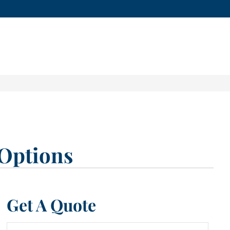
Options
Get A Quote
Name
*