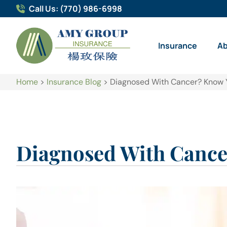
Call Us: (770) 986-6998
Insurance
A
Home
>
Insurance Blog
>
Diagnosed With Cancer? Know 
Diagnosed With Cance