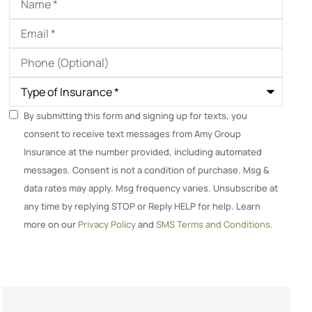
Email
*
Phone
(Optional)
Type
of
Insurance
*
SMS
By submitting this form and signing up for texts, you
consent to receive text messages from Amy Group
Consent
Insurance at the number provided, including automated
messages. Consent is not a condition of purchase. Msg &
data rates may apply. Msg frequency varies. Unsubscribe at
any time by replying STOP or Reply HELP for help. Learn
more on our
Privacy Policy
and
SMS Terms and Conditions
.