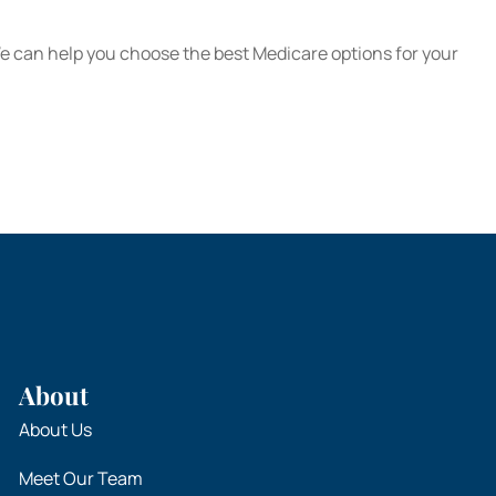
We can help you choose the best Medicare options for your
About
About Us
Meet Our Team