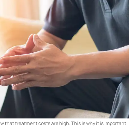
 that treatment costs are high. This is why it is important