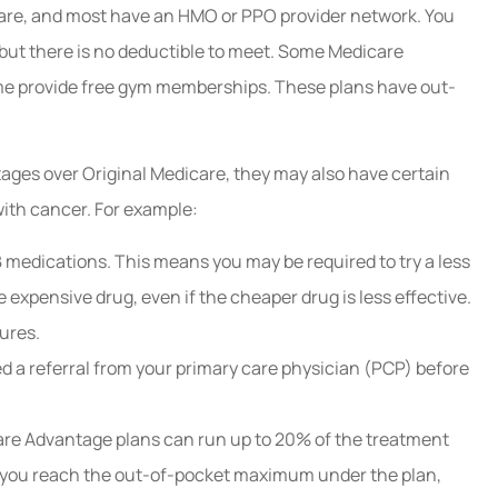
care, and most have an HMO or PPO provider network. You
 but there is no deductible to meet. Some Medicare
ome provide free gym memberships. These plans have out-
ges over Original Medicare, they may also have certain
ith cancer. For example:
 medications. This means you may be required to try a less
e expensive drug, even if the cheaper drug is less effective.
ures.
a referral from your primary care physician (PCP) before
re Advantage plans can run up to 20% of the treatment
 you reach the out-of-pocket maximum under the plan,