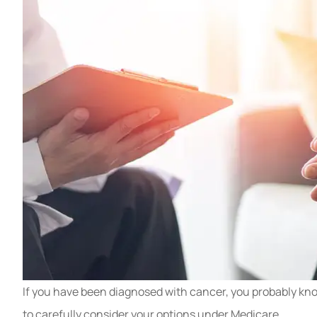
If you have been diagnosed with cancer, you probably know
to carefully consider your options under Medicare.