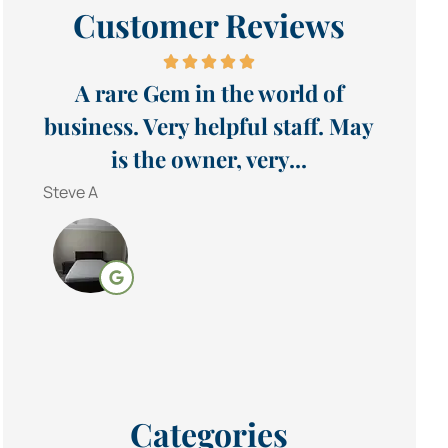
Customer Reviews
A rare Gem in the world of
business. Very helpful staff. May
is the owner, very...
Steve A
Categories