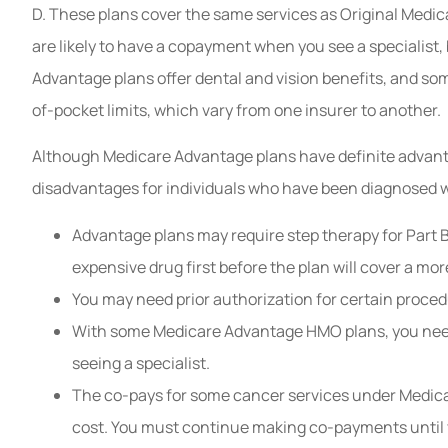
D. These plans cover the same services as Original Medi
are likely to have a copayment when you see a specialist,
Advantage plans offer dental and vision benefits, and s
of-pocket limits, which vary from one insurer to another.
Although Medicare Advantage plans have definite advanta
disadvantages for individuals who have been diagnosed w
Advantage plans may require step therapy for Part B
expensive drug first before the plan will cover a mor
You may need prior authorization for certain proced
With some Medicare Advantage HMO plans, you need 
seeing a specialist.
The co-pays for some cancer services under Medica
cost. You must continue making co-payments until