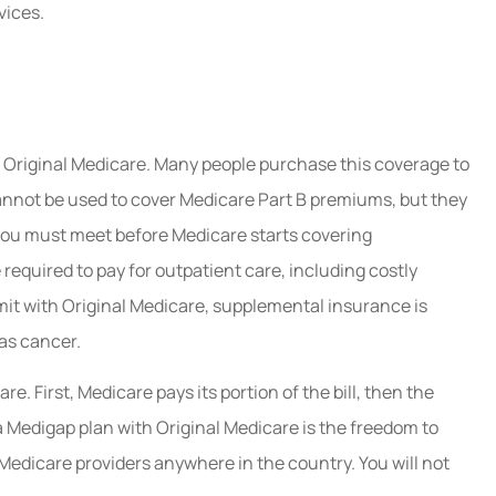
vices.
n Original Medicare. Many people purchase this coverage to
annot be used to cover Medicare Part B premiums, but they
t you must meet before Medicare starts covering
required to pay for outpatient care, including costly
imit with Original Medicare, supplemental insurance is
 as cancer.
. First, Medicare pays its portion of the bill, then the
a Medigap plan with Original Medicare is the freedom to
Medicare providers anywhere in the country. You will not