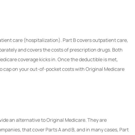
atient care (hospitalization). Part B covers outpatient care,
parately and covers the costs of prescription drugs. Both
edicare coverage kicks in. Once the deductible is met,
no cap on your out-of-pocket costs with Original Medicare
vide an alternative to Original Medicare. They are
mpanies, that cover Parts A and B, and in many cases, Part