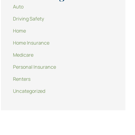
Auto
Driving Safety
Home
Home Insurance
Medicare
Personal Insurance
Renters
Uncategorized