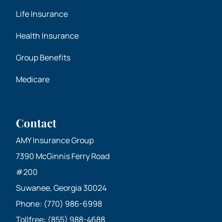
Life Insurance
Health Insurance
Group Benefits
Medicare
Contact
AMY Insurance Group
7390 McGinnis Ferry Road
#200
Suwanee, Georgia 30024
Phone: (770) 986-6998
Tollfree: (855) 988-4688