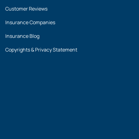
Customer Reviews
Insurance Companies
Insurance Blog
Copyrights & Privacy Statement