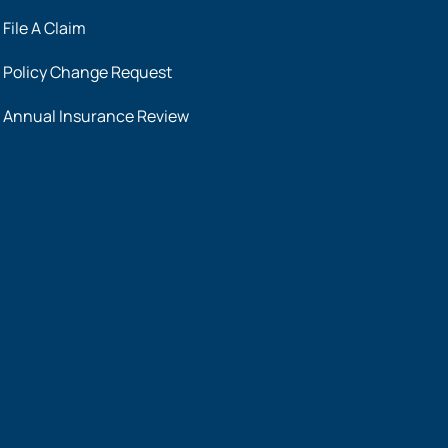
File A Claim
Policy Change Request
Annual Insurance Review