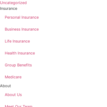
Uncategorized
Insurance
Personal Insurance
Business Insurance
Life Insurance
Health Insurance
Group Benefits
Medicare
About
About Us
Meet Our Team