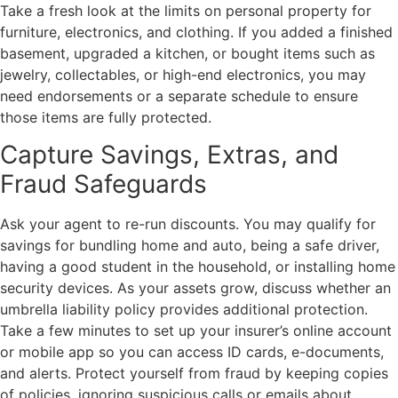
Take a fresh look at the limits on personal property for
furniture, electronics, and clothing. If you added a finished
basement, upgraded a kitchen, or bought items such as
jewelry, collectables, or high-end electronics, you may
need endorsements or a separate schedule to ensure
those items are fully protected.
Capture Savings, Extras, and
Fraud Safeguards
Ask your agent to re-run discounts. You may qualify for
savings for bundling home and auto, being a safe driver,
having a good student in the household, or installing home
security devices. As your assets grow, discuss whether an
umbrella liability policy provides additional protection.
Take a few minutes to set up your insurer’s online account
or mobile app so you can access ID cards, e-documents,
and alerts. Protect yourself from fraud by keeping copies
of policies, ignoring suspicious calls or emails about