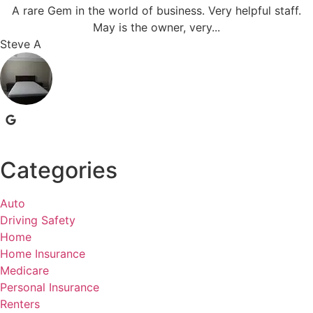
A rare Gem in the world of business. Very helpful staff.
May is the owner, very...
Steve A
Categories
Auto
Driving Safety
Home
Home Insurance
Medicare
Personal Insurance
Renters