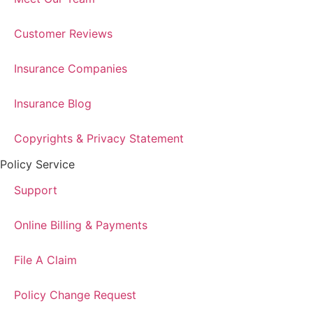
Customer Reviews
Insurance Companies
Insurance Blog
Copyrights & Privacy Statement
Policy Service
Support
Online Billing & Payments
File A Claim
Policy Change Request