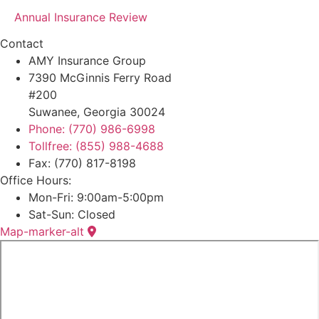
Annual Insurance Review
Contact
AMY Insurance Group
7390 McGinnis Ferry Road
#200
Suwanee, Georgia 30024
Phone: (770) 986-6998
Tollfree: (855) 988-4688
Fax: (770) 817-8198
Office Hours:
Mon-Fri: 9:00am-5:00pm
Sat-Sun: Closed
Map-marker-alt