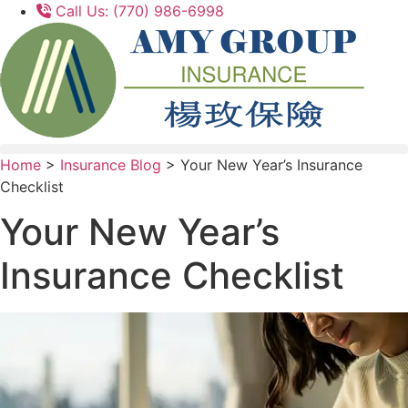
Skip
Skip
Call Us: (770) 986-6998
to
to
Content
Footer
Home
>
Insurance Blog
>
Your New Year’s Insurance
Checklist
Your New Year’s
Insurance Checklist