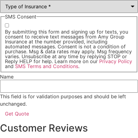
SMS Consent
By submitting this form and signing up for texts, you
consent to receive text messages from Amy Group
Insurance at the number provided, including
automated messages. Consent is not a condition of
purchase. Msg & data rates may apply. Msg frequency
varies. Unsubscribe at any time by replying STOP or
Reply HELP for help. Learn more on our
Privacy Policy
and
SMS Terms and Conditions
.
Name
This field is for validation purposes and should be left
unchanged.
Customer Reviews