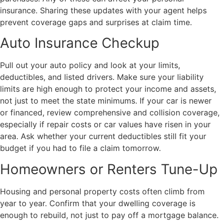
insurance. Sharing these updates with your agent helps
prevent coverage gaps and surprises at claim time.
Auto Insurance Checkup
Pull out your auto policy and look at your limits,
deductibles, and listed drivers. Make sure your liability
limits are high enough to protect your income and assets,
not just to meet the state minimums. If your car is newer
or financed, review comprehensive and collision coverage,
especially if repair costs or car values have risen in your
area. Ask whether your current deductibles still fit your
budget if you had to file a claim tomorrow.
Homeowners or Renters Tune-Up
Housing and personal property costs often climb from
year to year. Confirm that your dwelling coverage is
enough to rebuild, not just to pay off a mortgage balance.