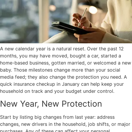
A new calendar year is a natural reset. Over the past 12
months, you may have moved, bought a car, started a
home-based business, gotten married, or welcomed a new
baby. Those milestones change more than your social
media feed; they also change the protection you need. A
quick insurance checkup in January can help keep your
household on track and your budget under control.
New Year, New Protection
Start by listing big changes from last year: address
changes, new drivers in the household, job shifts, or major
purchases. Any of these can affect your personal