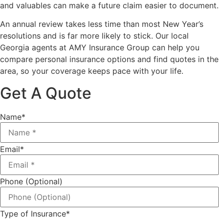
and valuables can make a future claim easier to document.
An annual review takes less time than most New Year’s
resolutions and is far more likely to stick. Our local
Georgia agents at AMY Insurance Group
can help you
compare personal insurance options and find quotes in the
area, so your coverage keeps pace with your life.
Get A Quote
Name
*
Email
*
Phone (Optional)
Type of Insurance
*