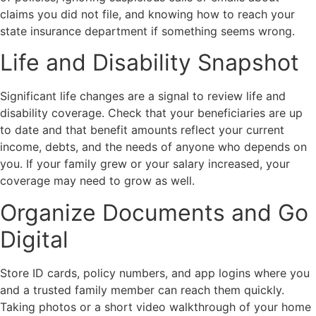
claims you did not file, and knowing how to reach your
state insurance department if something seems wrong.
Life and Disability Snapshot
Significant life changes are a signal to review life and
disability coverage. Check that your beneficiaries are up
to date and that benefit amounts reflect your current
income, debts, and the needs of anyone who depends on
you. If your family grew or your salary increased, your
coverage may need to grow as well.
Organize Documents and Go
Digital
Store ID cards, policy numbers, and app logins where you
and a trusted family member can reach them quickly.
Taking photos or a short video walkthrough of your home