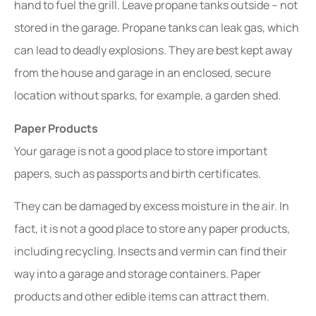
hand to fuel the grill. Leave propane tanks outside – not
stored in the garage. Propane tanks can leak gas, which
can lead to deadly explosions. They are best kept away
from the house and garage in an enclosed, secure
location without sparks, for example, a garden shed.
Paper Products
Your garage is not a good place to store important
papers, such as passports and birth certificates.
They can be damaged by excess moisture in the air. In
fact, it is not a good place to store any paper products,
including recycling. Insects and vermin can find their
way into a garage and storage containers. Paper
products and other edible items can attract them.