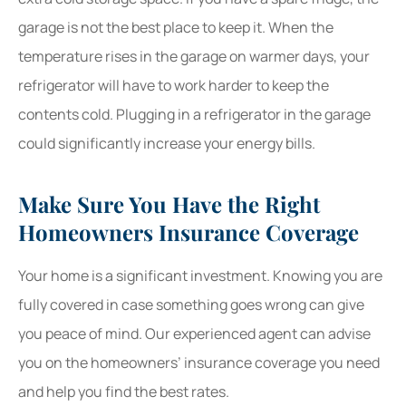
garage is not the best place to keep it. When the
temperature rises in the garage on warmer days, your
refrigerator will have to work harder to keep the
contents cold. Plugging in a refrigerator in the garage
could significantly increase your energy bills.
Make Sure You Have the Right
Homeowners Insurance Coverage
Your home is a significant investment. Knowing you are
fully covered in case something goes wrong can give
you peace of mind. Our experienced agent can advise
you on the homeowners’ insurance coverage you need
and help you find the best rates.