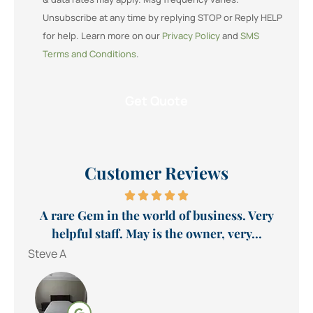
Unsubscribe at any time by replying STOP or Reply HELP
for help. Learn more on our
Privacy Policy
and
SMS
Terms and Conditions
.
Customer Reviews
A rare Gem in the world of business. Very
helpful staff. May is the owner, very...
Steve A