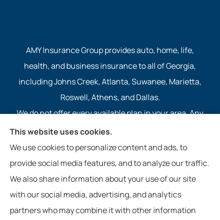
AMY Insurance Group provides auto, home, life,
health, and business insurance to all of Georgia,
including Johns Creek, Atlanta, Suwanee, Marietta,
Roswell, Athens, and Dallas.
We do not offer every available plan in your area. Any
information we provide is limited to those plans we do
This website uses cookies.
offer in your area. Please contact Medicare.gov or 1-
We use cookies to personalize content and ads, to
800-MEDICARE to get information on all of your
provide social media features, and to analyze our traffic.
options.
We also share information about your use of our site
with our social media, advertising, and analytics
partners who may combine it with other information