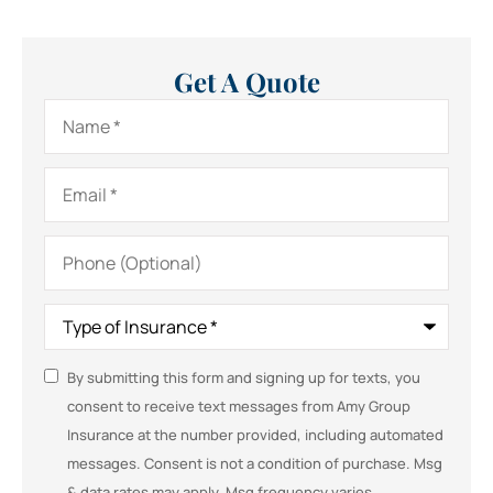
Get A Quote
Name
*
Email
*
Phone
(Optional)
Type
of
Insurance
*
SMS
By submitting this form and signing up for texts, you
consent to receive text messages from Amy Group
Consent
Insurance at the number provided, including automated
messages. Consent is not a condition of purchase. Msg
& data rates may apply. Msg frequency varies.