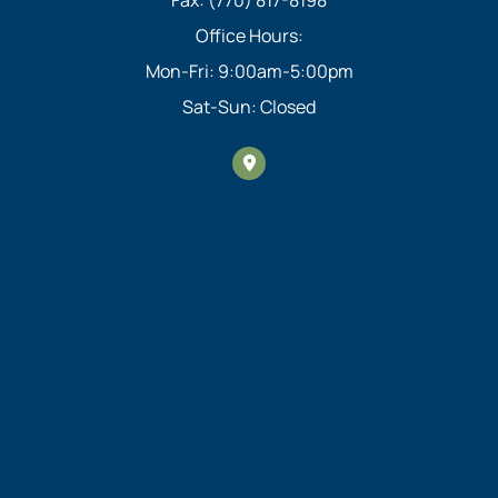
Office Hours:
Mon-Fri: 9:00am-5:00pm
Sat-Sun: Closed