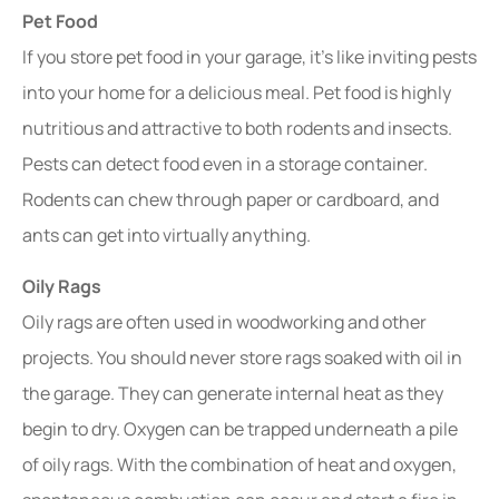
Pet Food
If you store pet food in your garage, it’s like inviting pests
into your home for a delicious meal. Pet food is highly
nutritious and attractive to both rodents and insects.
Pests can detect food even in a storage container.
Rodents can chew through paper or cardboard, and
ants can get into virtually anything.
Oily Rags
Oily rags are often used in woodworking and other
projects. You should never store rags soaked with oil in
the garage. They can generate internal heat as they
begin to dry. Oxygen can be trapped underneath a pile
of oily rags. With the combination of heat and oxygen,