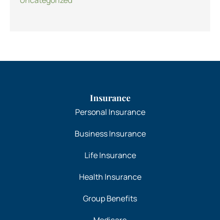
Insurance
Personal Insurance
Business Insurance
Life Insurance
Health Insurance
Group Benefits
Medicare