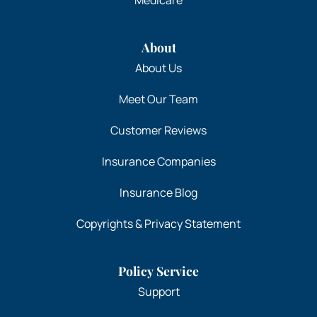
About
About Us
Meet Our Team
Customer Reviews
Insurance Companies
Insurance Blog
Copyrights & Privacy Statement
Policy Service
Support