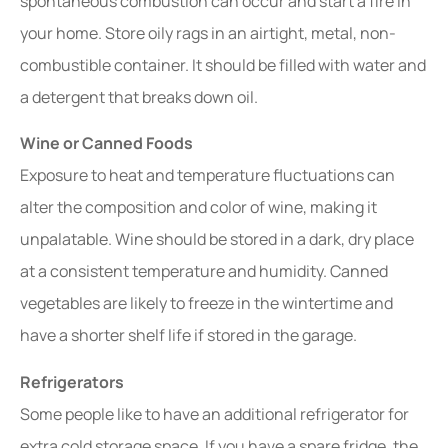
spontaneous combustion can occur and start a fire in
your home. Store oily rags in an airtight, metal, non-
combustible container. It should be filled with water and
a detergent that breaks down oil.
Wine or Canned Foods
Exposure to heat and temperature fluctuations can
alter the composition and color of wine, making it
unpalatable. Wine should be stored in a dark, dry place
at a consistent temperature and humidity. Canned
vegetables are likely to freeze in the wintertime and
have a shorter shelf life if stored in the garage.
Refrigerators
Some people like to have an additional refrigerator for
extra cold storage space. If you have a spare fridge, the