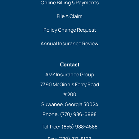
Online Billing & Payments
File A Claim
Policy Change Request
Annual Insurance Review
Contact
AMY Insurance Group
7390 McGinnis Ferry Road
#200
Suwanee, Georgia 30024
Phone: (770) 986-6998
Tollfree: (855) 988-4688
Fax: (770) 817-8198