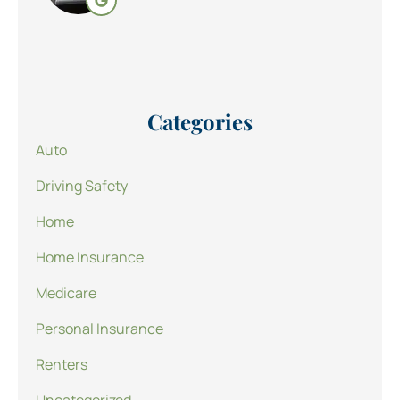
Categories
Auto
Driving Safety
Home
Home Insurance
Medicare
Personal Insurance
Renters
Uncategorized