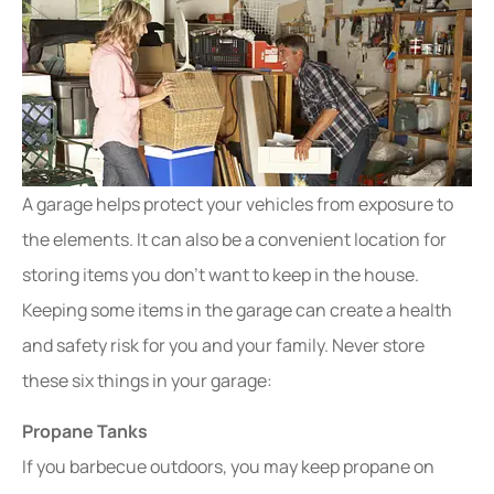
A garage helps protect your vehicles from exposure to
the elements. It can also be a convenient location for
storing items you don’t want to keep in the house.
Keeping some items in the garage can create a health
and safety risk for you and your family. Never store
these six things in your garage:
Propane Tanks
If you barbecue outdoors, you may keep propane on