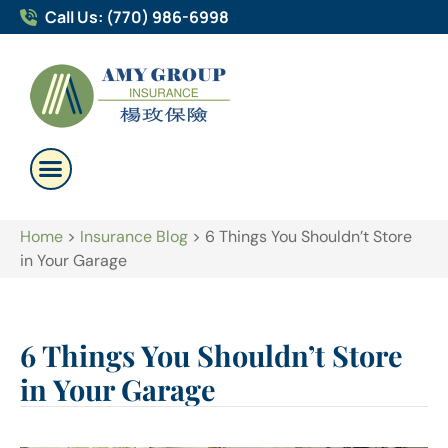
Call Us: (770) 986-6998
Home
>
Insurance Blog
>
6 Things You Shouldn’t Store
in Your Garage
6 Things You Shouldn’t Store
in Your Garage