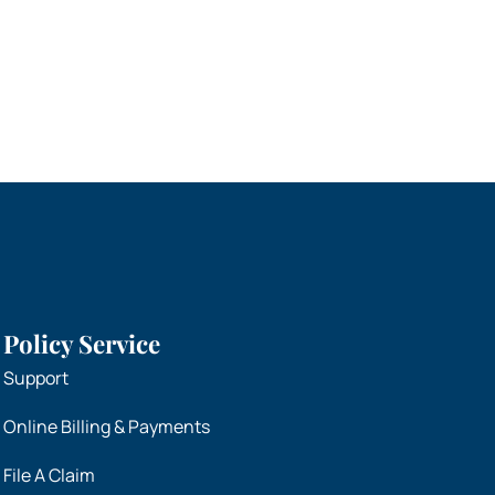
Policy Service
Support
Online Billing & Payments
File A Claim