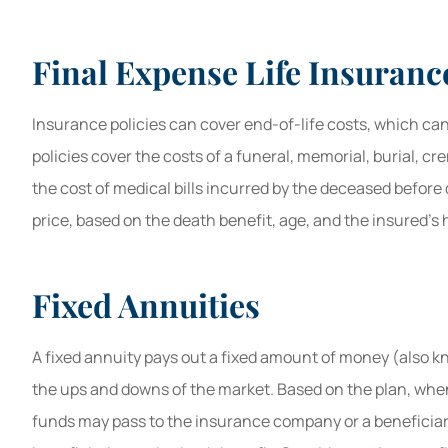
Final Expense Life Insuranc
Insurance policies can cover end-of-life costs, which can
policies cover the costs of a funeral, memorial, burial, cr
the cost of medical bills incurred by the deceased before
price, based on the death benefit, age, and the insured’s 
Fixed Annuities
A fixed annuity pays out a fixed amount of money (also 
the ups and downs of the market. Based on the plan, whe
funds may pass to the insurance company or a beneficiar