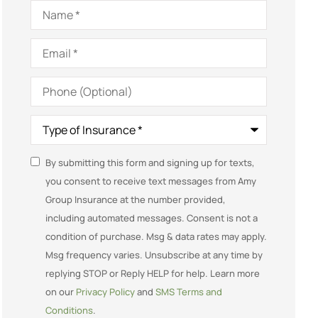
Name
*
Email
*
Phone
(Optional)
Type
of
Insurance
*
SMS
By submitting this form and signing up for texts,
you consent to receive text messages from Amy
Consent
Group Insurance at the number provided,
including automated messages. Consent is not a
condition of purchase. Msg & data rates may apply.
Msg frequency varies. Unsubscribe at any time by
replying STOP or Reply HELP for help. Learn more
on our
Privacy Policy
and
SMS Terms and
Conditions
.