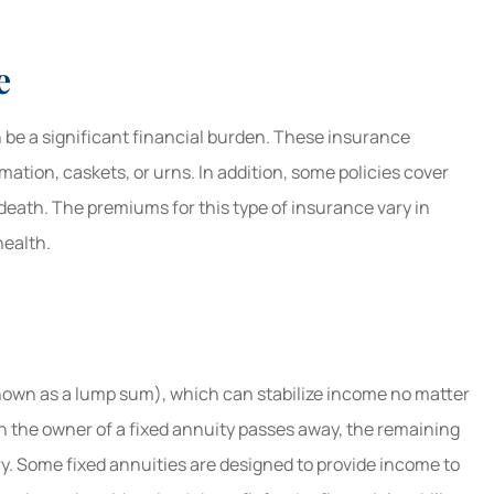
e
 be a significant financial burden. These insurance
emation, caskets, or urns. In addition, some policies cover
 death. The premiums for this type of insurance vary in
health.
known as a lump sum), which can stabilize income no matter
n the owner of a fixed annuity passes away, the remaining
y. Some fixed annuities are designed to provide income to