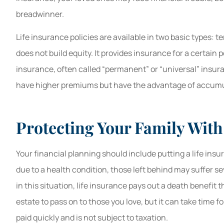
breadwinner.
Life insurance policies are available in two basic types: t
does not build equity. It provides insurance for a certain p
insurance, often called “permanent” or “universal” insur
have higher premiums but have the advantage of accumul
Protecting Your Family With
Your financial planning should include putting a life insu
due to a health condition, those left behind may suffer se
in this situation, life insurance pays out a death benefit
estate to pass on to those you love, but it can take time f
paid quickly and is not subject to taxation.