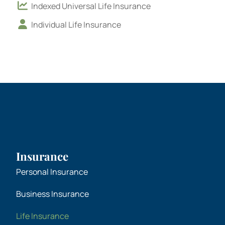
Indexed Universal Life Insurance
Individual Life Insurance
Insurance
Personal Insurance
Business Insurance
Life Insurance