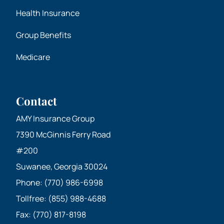
Health Insurance
Group Benefits
Medicare
Contact
AMY Insurance Group
7390 McGinnis Ferry Road
#200
Suwanee, Georgia 30024
Phone: (770) 986-6998
Tollfree: (855) 988-4688
Fax: (770) 817-8198