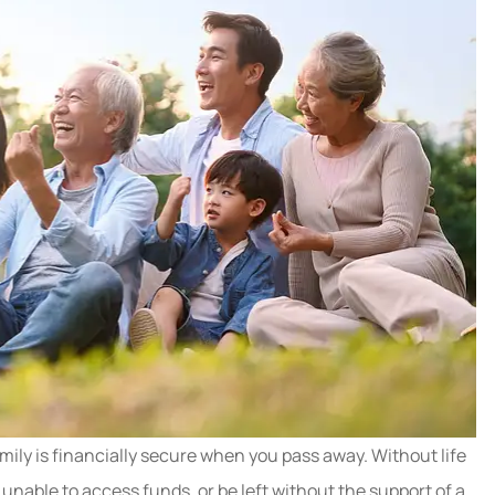
mily is financially secure when you pass away. Without life
unable to access funds, or be left without the support of a