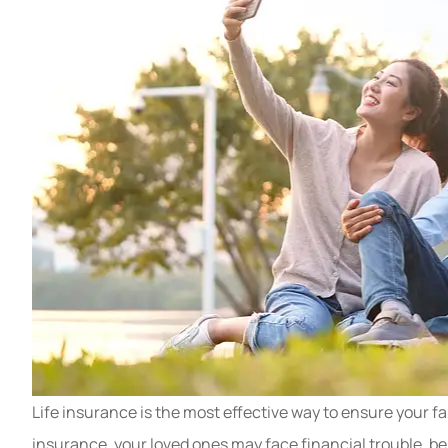
Life insurance is the most effective way to ensure your fa
insurance, your loved ones may face financial trouble, be 