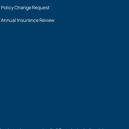
Policy Change Request
Annual Insurance Review