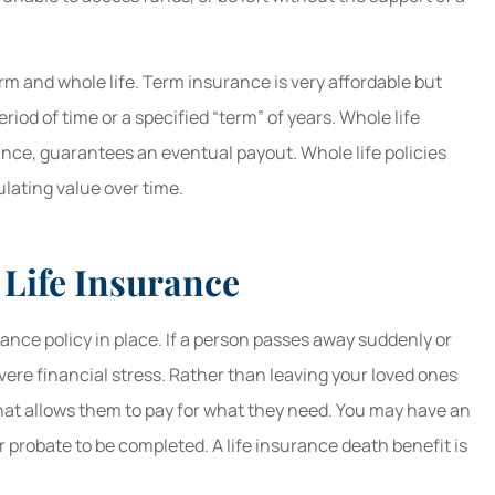
erm and whole life. Term insurance is very affordable but
eriod of time or a specified “term” of years. Whole life
ance, guarantees an eventual payout. Whole life policies
ating value over time.
 Life Insurance
rance policy in place. If a person passes away suddenly or
vere financial stress. Rather than leaving your loved ones
 that allows them to pay for what they need. You may have an
or probate to be completed. A life insurance death benefit is