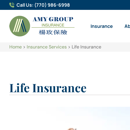
Call Us: (770) 986-6998
Insurance
A
Home
>
Insurance Services
>
Life Insurance
Life Insurance