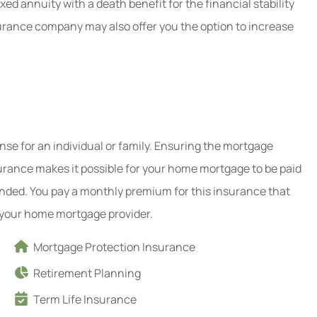
xed annuity with a death benefit for the financial stability
surance company may also offer you the option to increase
se for an individual or family. Ensuring the mortgage
surance makes it possible for your home mortgage to be paid
ended. You pay a monthly premium for this insurance that
o your home mortgage provider.
Mortgage Protection Insurance
Retirement Planning
Term Life Insurance