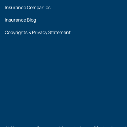
Insurance Companies
Insurance Blog
Copyrights & Privacy Statement