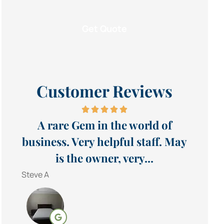
Customer Reviews
A rare Gem in the world of
business. Very helpful staff. May
is the owner, very...
Steve A