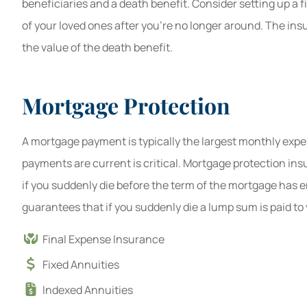
beneficiaries and a death benefit. Consider setting up a fi
of your loved ones after you're no longer around. The in
the value of the death benefit.
Mortgage Protection
A mortgage payment is typically the largest monthly expen
payments are current is critical. Mortgage protection in
if you suddenly die before the term of the mortgage has 
guarantees that if you suddenly die a lump sum is paid t
Final Expense Insurance
Fixed Annuities
Indexed Annuities