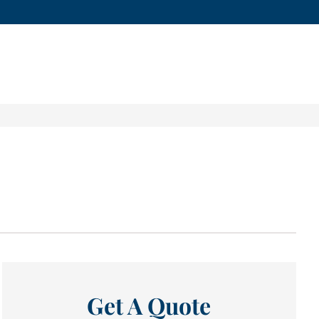
Get A Quote