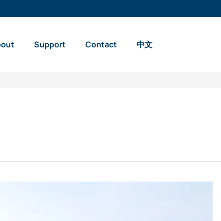
bout
Support
Contact
中文