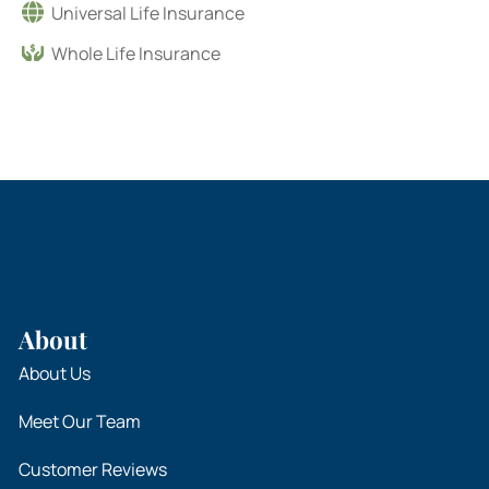
Universal Life Insurance
Whole Life Insurance
About
About Us
Meet Our Team
Customer Reviews