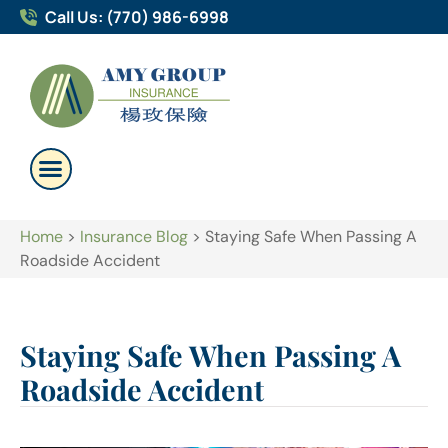
Call Us: (770) 986-6998
Home
>
Insurance Blog
>
Staying Safe When Passing A
Roadside Accident
Staying Safe When Passing A
Roadside Accident