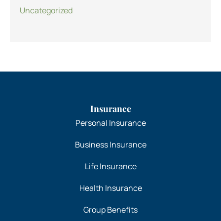
Uncategorized
Insurance
Personal Insurance
Business Insurance
Life Insurance
Health Insurance
Group Benefits