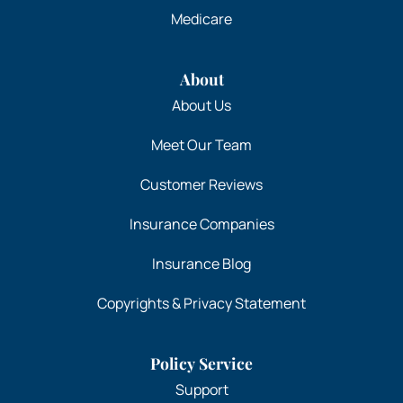
Medicare
About
About Us
Meet Our Team
Customer Reviews
Insurance Companies
Insurance Blog
Copyrights & Privacy Statement
Policy Service
Support