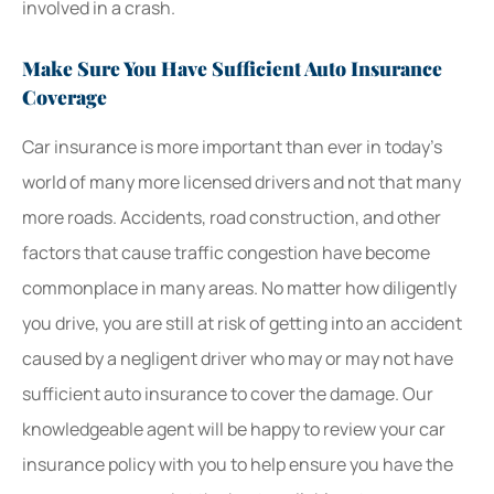
involved in a crash.
Make Sure You Have Sufficient Auto Insurance
Coverage
Car insurance is more important than ever in today’s
world of many more licensed drivers and not that many
more roads. Accidents, road construction, and other
factors that cause traffic congestion have become
commonplace in many areas. No matter how diligently
you drive, you are still at risk of getting into an accident
caused by a negligent driver who may or may not have
sufficient auto insurance to cover the damage. Our
knowledgeable agent will be happy to review your car
insurance policy with you to help ensure you have the