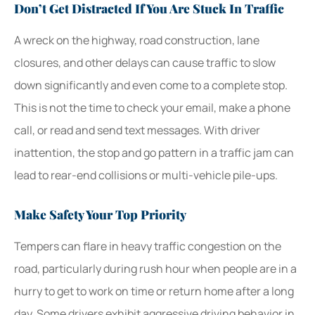
Don’t Get Distracted If You Are Stuck In Traffic
A wreck on the highway, road construction, lane
closures, and other delays can cause traffic to slow
down significantly and even come to a complete stop.
This is not the time to check your email, make a phone
call, or read and send text messages. With driver
inattention, the stop and go pattern in a traffic jam can
lead to rear-end collisions or multi-vehicle pile-ups.
Make Safety Your Top Priority
Tempers can flare in heavy traffic congestion on the
road, particularly during rush hour when people are in a
hurry to get to work on time or return home after a long
day. Some drivers exhibit aggressive driving behavior in