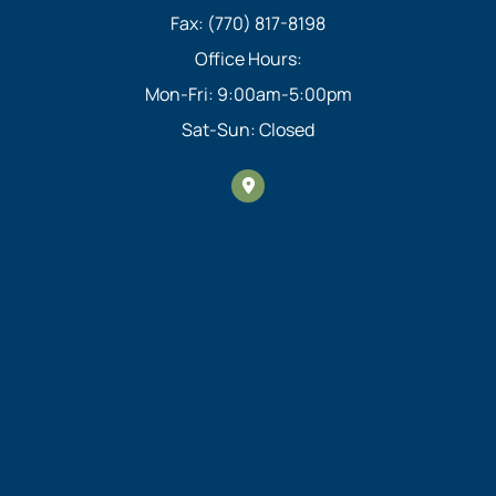
Fax: (770) 817-8198
Office Hours:
Mon-Fri: 9:00am-5:00pm
Sat-Sun: Closed