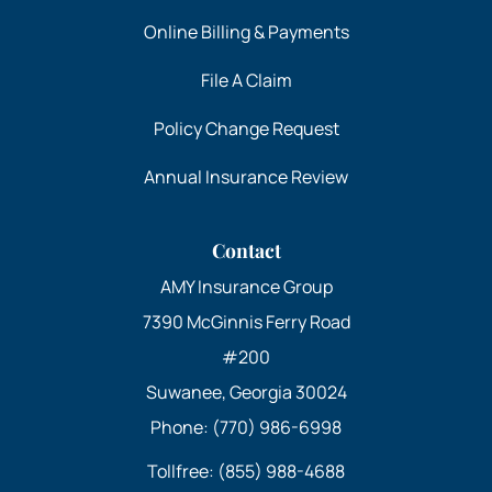
Online Billing & Payments
File A Claim
Policy Change Request
Annual Insurance Review
Contact
AMY Insurance Group
7390 McGinnis Ferry Road
#200
Suwanee, Georgia 30024
Phone: (770) 986-6998
Tollfree: (855) 988-4688