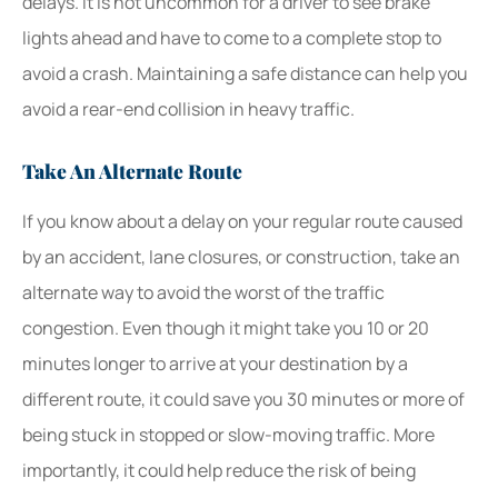
delays. It is not uncommon for a driver to see brake
lights ahead and have to come to a complete stop to
avoid a crash. Maintaining a safe distance can help you
avoid a rear-end collision in heavy traffic.
Take An Alternate Route
If you know about a delay on your regular route caused
by an accident, lane closures, or construction, take an
alternate way to avoid the worst of the traffic
congestion. Even though it might take you 10 or 20
minutes longer to arrive at your destination by a
different route, it could save you 30 minutes or more of
being stuck in stopped or slow-moving traffic. More
importantly, it could help reduce the risk of being