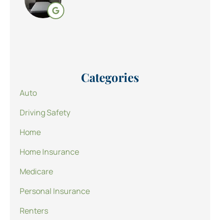
Categories
Auto
Driving Safety
Home
Home Insurance
Medicare
Personal Insurance
Renters