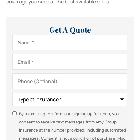
coverage you need at the best available rates.
Get A Quote
Name
*
Email
*
Phone
(Optional)
Type
of
Insurance
*
SMS
By submitting this form and signing up for texts, you
consent to receive text messages from Amy Group
Consent
Insurance at the number provided, including automated
messages. Consent is not a condition of purchase. Msg