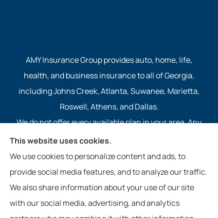
AMY Insurance Group provides auto, home, life,
health, and business insurance to all of Georgia,
including Johns Creek, Atlanta, Suwanee, Marietta,
Roswell, Athens, and Dallas.
We do not offer every available plan in your area. Any
information we provide is limited to those plans we do
This website uses cookies.
offer in your area. Please contact Medicare.gov or 1-
We use cookies to personalize content and ads, to
800-MEDICARE to get information on all of your
provide social media features, and to analyze our traffic.
options.
We also share information about your use of our site
with our social media, advertising, and analytics