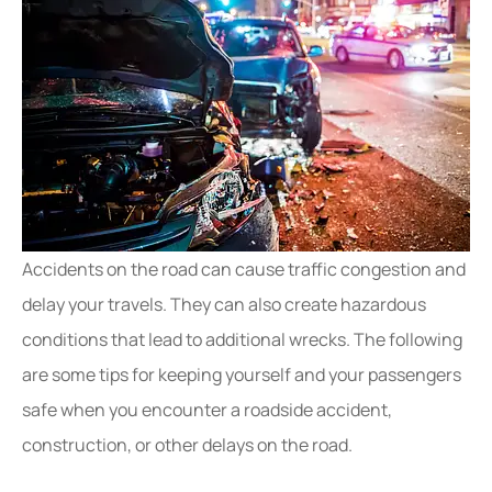
Accidents on the road can cause traffic congestion and
delay your travels. They can also create hazardous
conditions that lead to additional wrecks. The following
are some tips for keeping yourself and your passengers
safe when you encounter a roadside accident,
construction, or other delays on the road.