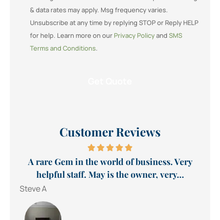
& data rates may apply. Msg frequency varies.
Unsubscribe at any time by replying STOP or Reply HELP
for help. Learn more on our
Privacy Policy
and
SMS
Terms and Conditions
.
Customer Reviews
A rare Gem in the world of business. Very
helpful staff. May is the owner, very...
Steve A