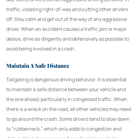
traffic, violating right-of-way and cutting other drivers
off. Stay calm and get out of the way of any aggressive
driver. When an accident causes a traffic jam or major
delays, drive as diligently and defensively as possible to
avoid being involved in a crash.
Maintain A Safe Distance
Tailgating is dangerous driving behavior. It is essential
to maintain a safe distance between your vehicle and
the one ahead, particularly in congested traffic. When
there is a wreck on the road, all other vehicles may need
to go around the crash. Some drivers tend to slow down
to “rubberneck,” which only adds to congestion and